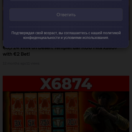
Ответить
Подтверждая свой возраст, вы соглашаетесь с нашей политикой
конфиденциальности и условиями использования.
€3,714 WIN on Desert Temple! daFROU Hits x1857
with €2 Bet!
12 months ago
11 views