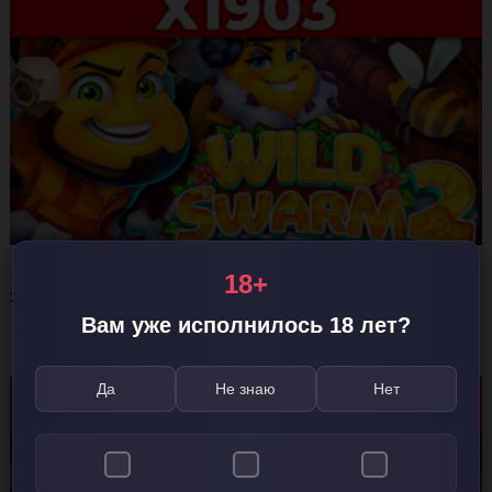
£9,515 WIN on Wild Swarm 2! Lucky Devils Slots Hits
18+
x1903 with £5 Bet!
Вам уже исполнилось 18 лет?
12 months ago
10 views
Да
Не знаю
Нет