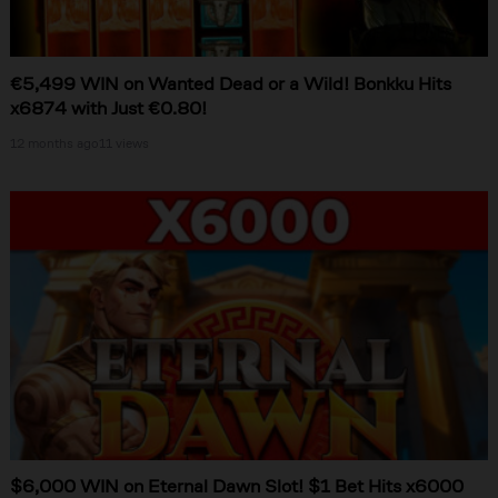
€5,499 WIN on Wanted Dead or a Wild! Bonkku Hits
x6874 with Just €0.80!
12 months ago
11 views
$6,000 WIN on Eternal Dawn Slot! $1 Bet Hits x6000