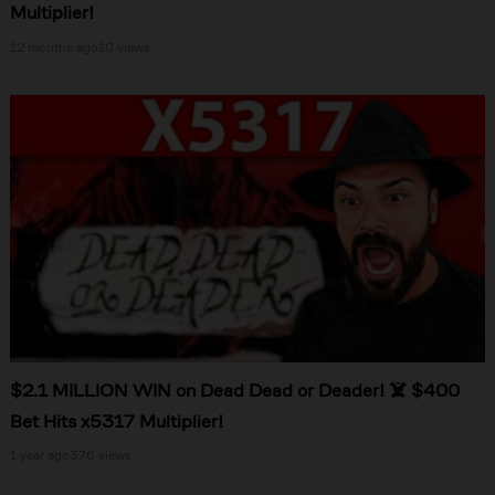
Multiplier!
12 months ago
10 views
$2.1 MILLION WIN on Dead Dead or Deader! ☠️ $400
Bet Hits x5317 Multiplier!
1 year ago
376 views