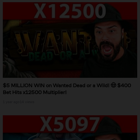
$5 MILLION WIN on Wanted Dead or a Wild! 🤠 $400
Bet Hits x12500 Multiplier!
1 year ago
14 views