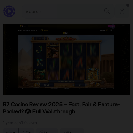
R7 Casino Review 2025 – Fast, Fair & Feature-
Packed? 🎲 Full Walkthrough
1 year ago
17 views