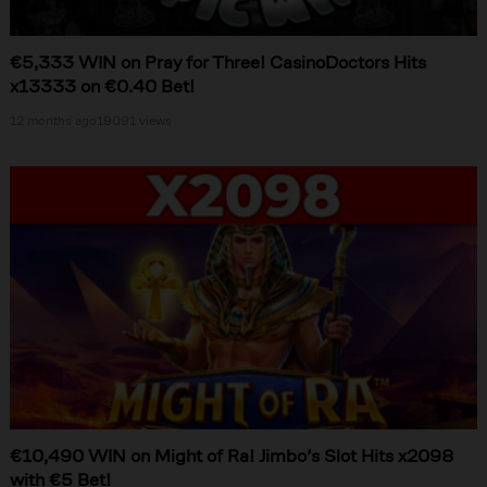
€5,333 WIN on Pray for Three! CasinoDoctors Hits
x13333 on €0.40 Bet!
12 months ago
19091 views
€10,490 WIN on Might of Ra! Jimbo’s Slot Hits x2098
with €5 Bet!