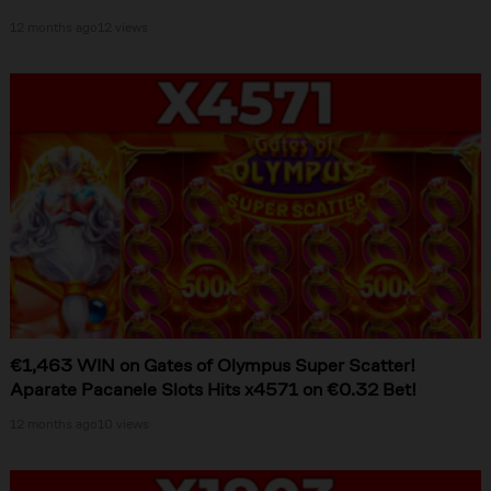
12 months ago
12 views
€1,463 WIN on Gates of Olympus Super Scatter!
Aparate Pacanele Slots Hits x4571 on €0.32 Bet!
12 months ago
10 views