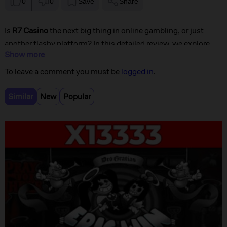
0
0
Save
Share
Is
R7 Casino
the next big thing in online gambling, or just
another flashy platform? In this detailed review, we explore
Show more
what sets R7 apart in 2025. Whether you’re chasing bonuses
or just want a reliable and smooth experience, this is a must-
To leave a comment you must be
logged in
.
watch! 👇
Similar
New
Popular
📌 What we cover in this video:
🎰 Game library – slots, live casino, jackpots
💸 Welcome bonuses & ongoing promos
⚡ Instant deposits & fast withdrawals
🛡 Licensing, KYC & player security
📱 Mobile usability – play anytime, anywhere
💬 Honest pros & cons with real-user insights
➡ Watch now to find out if R7 Casino deserves a spot in your
favorites!