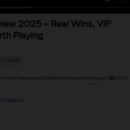
iew 2025 – Real Wins, VIP
th Playing
Share
asino with real payout potential and exclusive bonuses? 🎰 In this
e break down everything you need to know in 2025 before signing
be
logged in
.
 video:
ve games, and tournaments
rogram
ed