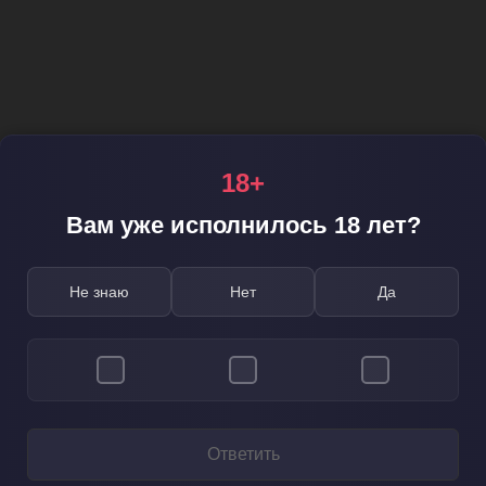
18+
Вам уже исполнилось 18 лет?
Не знаю
Нет
Да
Ответить