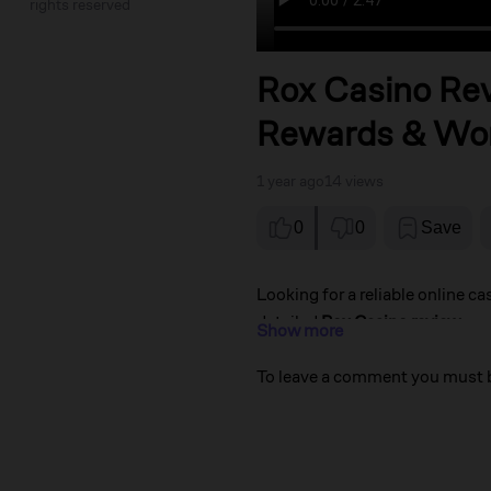
rights reserved
Rox Casino Rev
Rewards & Wor
1 year ago
14 views
0
0
Save
Looking for a reliable online c
detailed
Rox Casino review
, w
Show more
making a deposit.
To leave a comment you must 
📌 Here’s what we cover in this
🔥 Game selection – slots, li
🎁 Welcome bonuses & VIP p
⚡ Deposit and withdrawal spe