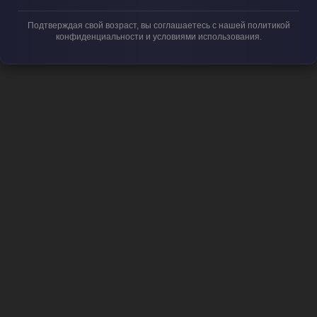
Подтверждая свой возраст, вы соглашаетесь с нашей политикой
конфиденциальности и условиями использования.