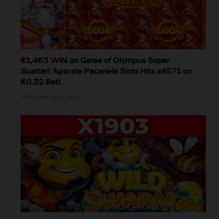
l
€1,463 WIN on Gates of Olympus Super
Scatter! Aparate Pacanele Slots Hits x4571 on
€0.32 Bet!
12 months ago
9 views