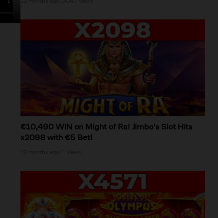
12 months ago
19047 views
€10,490 WIN on Might of Ra! Jimbo’s Slot Hits
x2098 with €5 Bet!
 up or
12 months ago
11 views