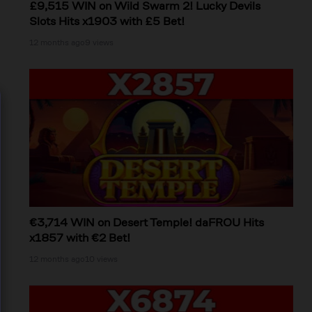
£9,515 WIN on Wild Swarm 2! Lucky Devils
Slots Hits x1903 with £5 Bet!
12 months ago
9 views
€3,714 WIN on Desert Temple! daFROU Hits
x1857 with €2 Bet!
12 months ago
10 views