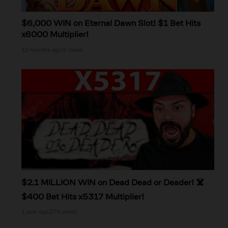
$6,000 WIN on Eternal Dawn Slot! $1 Bet Hits
x6000 Multiplier!
12 months ago
9 views
$2.1 MILLION WIN on Dead Dead or Deader! ☠️
$400 Bet Hits x5317 Multiplier!
1 year ago
375 views