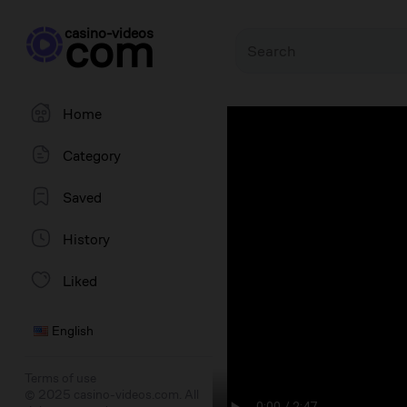
com
casino-videos
Home
Category
Saved
History
Liked
English
Terms of use
© 2025 casino-videos.com. All