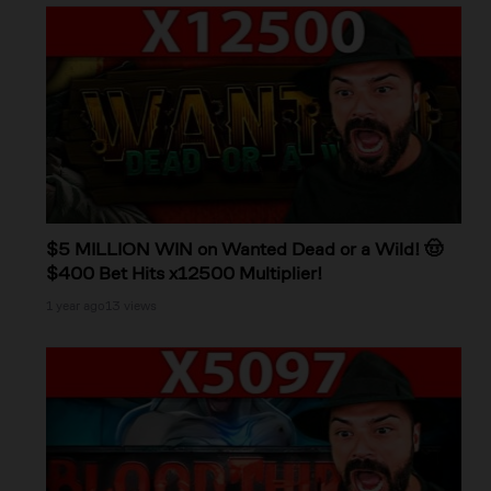
$5 MILLION WIN on Wanted Dead or a Wild! 🤠
$400 Bet Hits x12500 Multiplier!
1 year ago
13 views