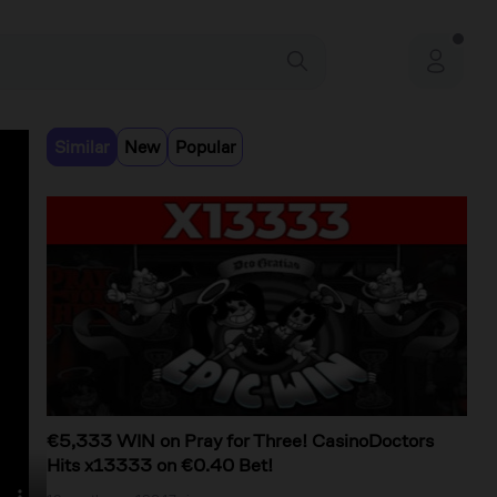
Similar
New
Popular
€5,333 WIN on Pray for Three! CasinoDoctors
Hits x13333 on €0.40 Bet!