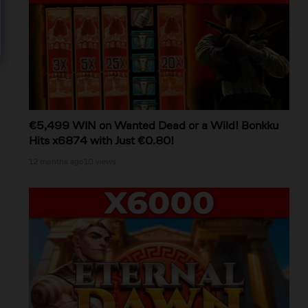
€5,499 WIN on Wanted Dead or a Wild! Bonkku
Hits x6874 with Just €0.80!
12 months ago
10 views